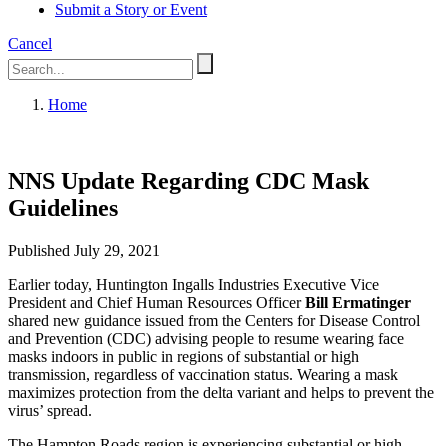
Submit a Story or Event
Cancel
Home
NNS Update Regarding CDC Mask
Guidelines
Published July 29, 2021
Earlier today, Huntington Ingalls Industries Executive Vice
President and Chief Human Resources Officer
Bill Ermatinger
shared new guidance issued from the Centers for Disease Control
and Prevention (CDC) advising people to resume wearing face
masks indoors in public in regions of substantial or high
transmission, regardless of vaccination status. Wearing a mask
maximizes protection from the delta variant and helps to prevent the
virus’ spread.
The Hampton Roads region is experiencing substantial or high