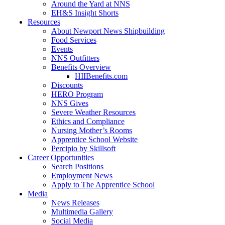
Around the Yard at NNS
EH&S Insight Shorts
Resources
About Newport News Shipbuilding
Food Services
Events
NNS Outfitters
Benefits Overview
HIIBenefits.com
Discounts
HERO Program
NNS Gives
Severe Weather Resources
Ethics and Compliance
Nursing Mother’s Rooms
Apprentice School Website
Percipio by Skillsoft
Career Opportunities
Search Positions
Employment News
Apply to The Apprentice School
Media
News Releases
Multimedia Gallery
Social Media