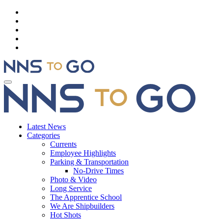
Latest News
Categories
Currents
Employee Highlights
Parking & Transportation
No-Drive Times
Photo & Video
Long Service
The Apprentice School
We Are Shipbuilders
Hot Shots