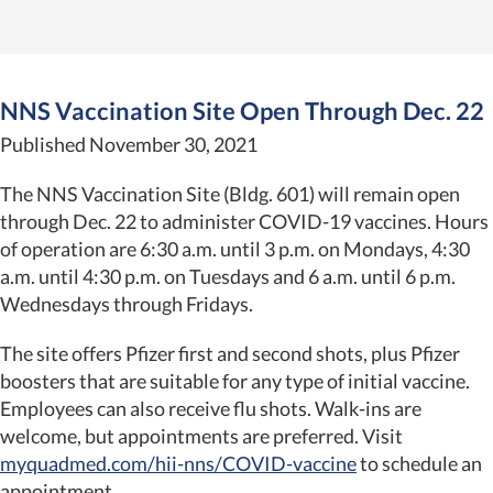
NNS Vaccination Site Open Through Dec. 22
Published November 30, 2021
The NNS Vaccination Site (Bldg. 601) will remain open
through Dec. 22 to administer COVID-19 vaccines. Hours
of operation are 6:30 a.m. until 3 p.m. on Mondays, 4:30
a.m. until 4:30 p.m. on Tuesdays and 6 a.m. until 6 p.m.
Wednesdays through Fridays.
The site offers Pfizer first and second shots, plus Pfizer
boosters that are suitable for any type of initial vaccine.
Employees can also receive flu shots. Walk-ins are
welcome, but appointments are preferred. Visit
myquadmed.com/hii-nns/COVID-vaccine
to schedule an
appointment.