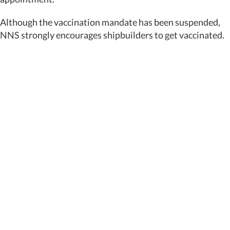
Although the vaccination mandate has been suspended,
NNS strongly encourages shipbuilders to get vaccinated.
Featured News
Special Alerts
Submit a Story
No Access
©
2026 Newport News Shipbuilding – All Rights Reserved