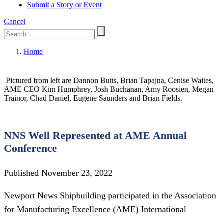
Submit a Story or Event
Cancel
Home
Pictured from left are Dannon Butts, Brian Tapajna, Cenise Waites,
AME CEO Kim Humphrey, Josh Buchanan, Amy Roosien, Megan
Trainor, Chad Daniel, Eugene Saunders and Brian Fields.
NNS Well Represented at AME Annual
Conference
Published November 23, 2022
Newport News Shipbuilding participated in the Association
for Manufacturing Excellence (AME) International