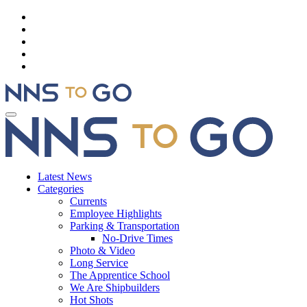
Latest News
Categories
Currents
Employee Highlights
Parking & Transportation
No-Drive Times
Photo & Video
Long Service
The Apprentice School
We Are Shipbuilders
Hot Shots