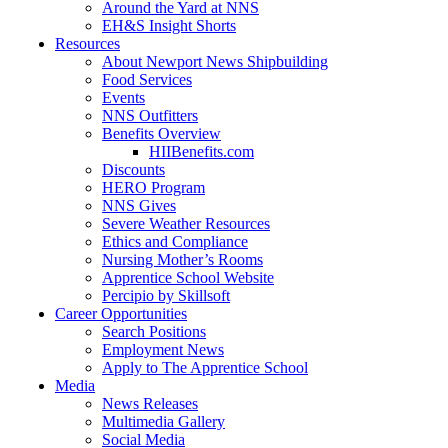
Around the Yard at NNS
EH&S Insight Shorts
Resources
About Newport News Shipbuilding
Food Services
Events
NNS Outfitters
Benefits Overview
HIIBenefits.com
Discounts
HERO Program
NNS Gives
Severe Weather Resources
Ethics and Compliance
Nursing Mother’s Rooms
Apprentice School Website
Percipio by Skillsoft
Career Opportunities
Search Positions
Employment News
Apply to The Apprentice School
Media
News Releases
Multimedia Gallery
Social Media