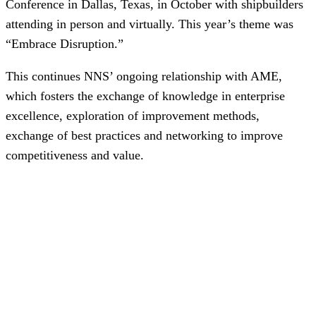
Conference in Dallas, Texas, in October with shipbuilders
attending in person and virtually. This year’s theme was
“Embrace Disruption.”
This continues NNS’ ongoing relationship with AME,
which fosters the exchange of knowledge in enterprise
excellence, exploration of improvement methods,
exchange of best practices and networking to improve
competitiveness and value.
NNS was well represented during the conference, with
Industrial, Mechanical, and Systems Engineering (IMSE)
Director
Dannon Butts
and IMSE Manager
Amy Roosien
presenting a session on navigating continuous
improvement in disruptive times.
“It was an honor to update the AME community on the