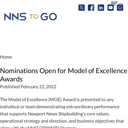
Home
Nominations Open for Model of Excellence
Awards
Published February 22, 2022
The Model of Excellence (MOE) Award is presented to any
individual or team demonstrating extraordinary performance
that supports Newport News Shipbuilding’s core values,
operational strategy and direction, and business objectives that
align with the NNSFORWARD Strategy.