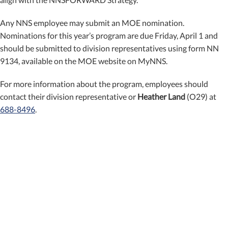
Any NNS employee may submit an MOE nomination.
Nominations for this year’s program are due Friday, April 1 and
should be submitted to division representatives using form NN
9134, available on the MOE website on MyNNS.
For more information about the program, employees should
contact their division representative or
Heather Land
(O29) at
688-8496
.