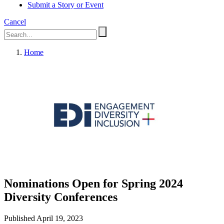
Submit a Story or Event
Cancel
Home
Nominations Open for Spring 2024
Diversity Conferences
Published April 19, 2023