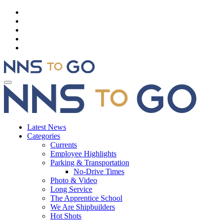
Latest News
Categories
Currents
Employee Highlights
Parking & Transportation
No-Drive Times
Photo & Video
Long Service
The Apprentice School
We Are Shipbuilders
Hot Shots