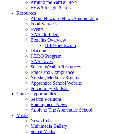
Around the Yard at NNS
EH&S Insight Shorts
Resources
About Newport News Shipbuilding
Food Services
Events
NNS Outfitters
Benefits Overview
HIIBenefits.com
Discounts
HERO Program
NNS Gives
Severe Weather Resources
Ethics and Compliance
Nursing Mother’s Rooms
Apprentice School Website
Percipio by Skillsoft
Career Opportunities
Search Positions
Employment News
Apply to The Apprentice School
Media
News Releases
Multimedia Gallery
Social Media