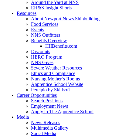
Around the Yard at NNS
EH&S Insight Shorts
Resources
About Newport News Shipbuilding
Food Services
Events
NNS Outfitters
Benefits Overview
HIIBenefits.com
Discounts
HERO Program
NNS Gives
Severe Weather Resources
Ethics and Compliance
Nursing Mother’s Rooms
Apprentice School Website
Percipio by Skillsoft
Career Opportunities
Search Positions
Employment News
Apply to The Apprentice School
Media
News Releases
Multimedia Gallery
Social Media