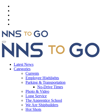
Latest News
Categories
Currents
Employee Highlights
Parking & Transportation
No-Drive Times
Photo & Video
Long Service
The Apprentice School
We Are Shipbuilders
Hot Shots