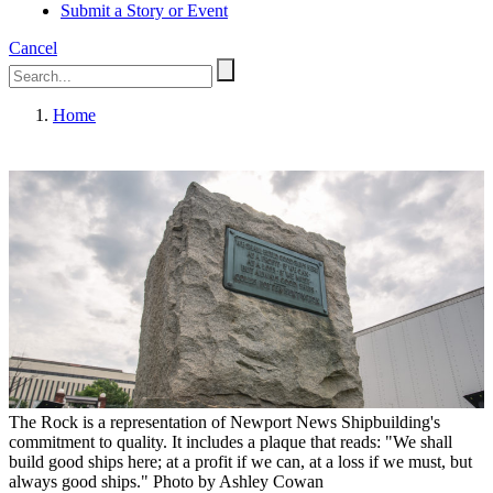
Submit a Story or Event
Cancel
Home
The Rock is a representation of Newport News Shipbuilding's
commitment to quality. It includes a plaque that reads: "We shall
build good ships here; at a profit if we can, at a loss if we must, but
always good ships." Photo by Ashley Cowan