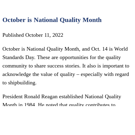
October is National Quality Month
Published October 11, 2022
October is National Quality Month, and Oct. 14 is World
Standards Day. These are opportunities for the quality
community to share success stories. It also is important to
acknowledge the value of quality – especially with regard
to shipbuilding.
President Ronald Reagan established National Quality
Month in 1984. He noted that quality contributes to
increased productivity, reduced costs and consumer
satisfaction. The aim of National Quality Month was to
enhance the nation’s companies, and since then American