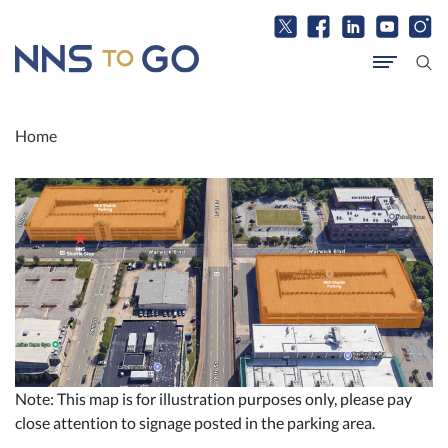
Home
Note: This map is for illustration purposes only, please pay
close attention to signage posted in the parking area.