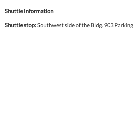
Shuttle Information
Shuttle stop:
Southwest side of the Bldg. 903 Parking
Garage
Shuttles are available
during summer hours from 3:30
a.m. until 1 a.m.
Run continuously during summer peak hours (4 to 7 a.m.
and 1 to 3 p.m.). Wait times are no longer than 15 minutes.
Outside of peak hours, call 757-846-7730 to arrange for
transportation (wait times typically range from 20-25
minutes).
Approximate shuttle transportation time:
15-20
minutes
Stops along route:
Gates at 50th, 46th, 42nd and 31st