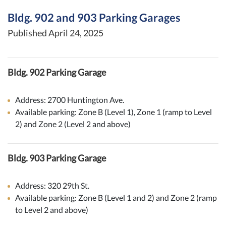
Bldg. 902 and 903 Parking Garages
Published April 24, 2025
Bldg. 902 Parking Garage
Address: 2700 Huntington Ave.
Available parking: Zone B (Level 1), Zone 1 (ramp to Level
2) and Zone 2 (Level 2 and above)
Bldg. 903 Parking Garage
Address: 320 29th St.
Available parking: Zone B (Level 1 and 2) and Zone 2 (ramp
to Level 2 and above)