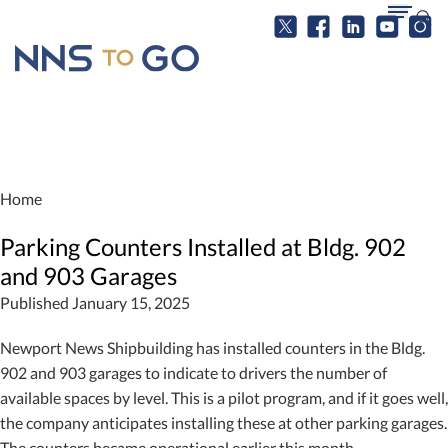
Home
Parking Counters Installed at Bldg. 902
and 903 Garages
Published January 15, 2025
Newport News Shipbuilding has installed counters in the Bldg.
902 and 903 garages to indicate to drivers the number of
available spaces by level. This is a pilot program, and if it goes well,
the company anticipates installing these at other parking garages.
The counters became operational earlier this month.