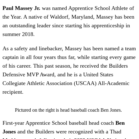
Paul Massey Jr.
was named Apprentice School Athlete of
the Year. A native of Waldorf, Maryland, Massey has been
an outstanding leader since starting his apprenticeship in
summer 2018.
As a safety and linebacker, Massey has been named a team
captain in all four years thus far, while starting every game
of his career. This past season, he received the Builders
Defensive MVP Award, and he is a United States
Collegiate Athletic Association (USCAA) All-Academic
recipient.
Pictured on the right is head baseball coach Ben Jones.
First-year Apprentice School baseball head coach
Ben
Jones
and the Builders were recognized with a Thad