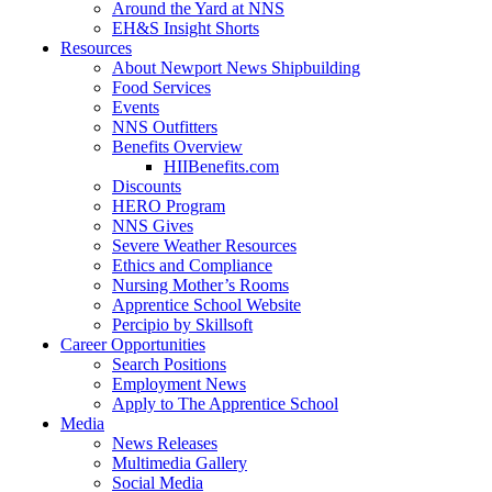
Around the Yard at NNS
EH&S Insight Shorts
Resources
About Newport News Shipbuilding
Food Services
Events
NNS Outfitters
Benefits Overview
HIIBenefits.com
Discounts
HERO Program
NNS Gives
Severe Weather Resources
Ethics and Compliance
Nursing Mother’s Rooms
Apprentice School Website
Percipio by Skillsoft
Career Opportunities
Search Positions
Employment News
Apply to The Apprentice School
Media
News Releases
Multimedia Gallery
Social Media