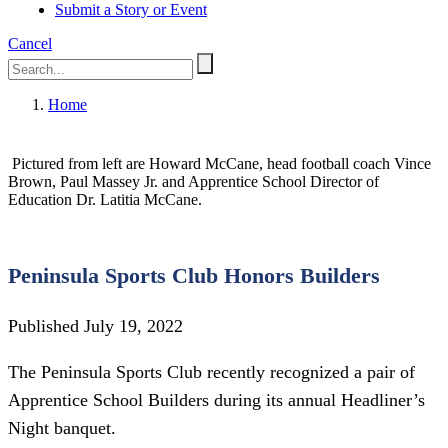
Submit a Story or Event
Cancel
Home
Pictured from left are Howard McCane, head football coach Vince
Brown, Paul Massey Jr. and Apprentice School Director of
Education Dr. Latitia McCane.
Peninsula Sports Club Honors Builders
Published July 19, 2022
The Peninsula Sports Club recently recognized a pair of
Apprentice School Builders during its annual Headliner’s
Night banquet.