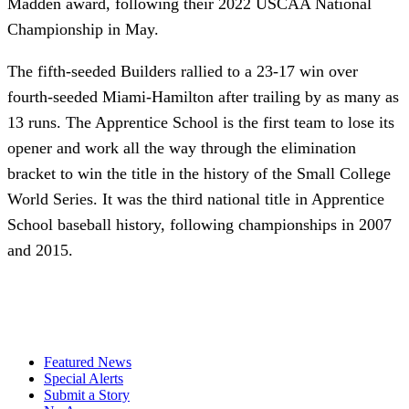
Madden award, following their 2022 USCAA National
Championship in May.
The fifth-seeded Builders rallied to a 23-17 win over
fourth-seeded Miami-Hamilton after trailing by as many as
13 runs. The Apprentice School is the first team to lose its
opener and work all the way through the elimination
bracket to win the title in the history of the Small College
World Series. It was the third national title in Apprentice
School baseball history, following championships in 2007
and 2015.
Featured News
Special Alerts
Submit a Story