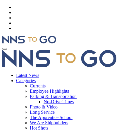
Latest News
Categories
Currents
Employee Highlights
Parking & Transportation
No-Drive Times
Photo & Video
Long Service
The Apprentice School
We Are Shipbuilders
Hot Shots