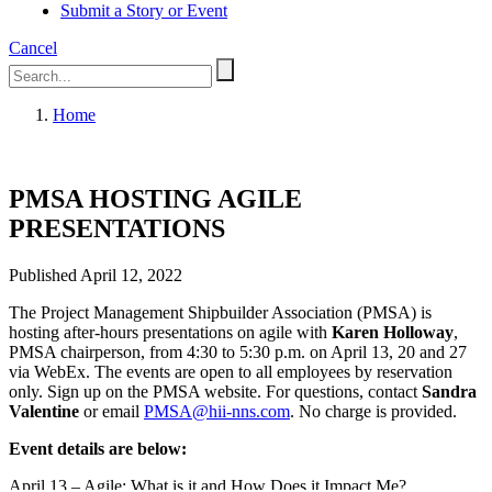
Submit a Story or Event
Cancel
Home
PMSA HOSTING AGILE
PRESENTATIONS
Published April 12, 2022
The Project Management Shipbuilder Association (PMSA) is
hosting after-hours presentations on agile with
Karen Holloway
,
PMSA chairperson, from 4:30 to 5:30 p.m. on April 13, 20 and 27
via WebEx. The events are open to all employees by reservation
only. Sign up on the PMSA website. For questions, contact
Sandra
Valentine
or email
PMSA@hii-nns.com
. No charge is provided.
Event details are below:
April 13 – Agile: What is it and How Does it Impact Me?