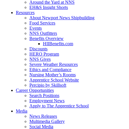
Around the Yard at NNS
EH&S Insight Shorts
Resources
About Newport News Shipbuilding
Food Services
Events
NNS Outfitters
Benefits Overview
HIIBenefits.com
Discounts
HERO Program
NNS Gives
Severe Weather Resources
Ethics and Compliance
Nursing Mother’s Rooms
Apprentice School Website
Percipio by Skillsoft
Career Opportunities
Search Positions
Employment News
Apply to The Apprentice School
Media
News Releases
Multimedia Gallery
Social Media