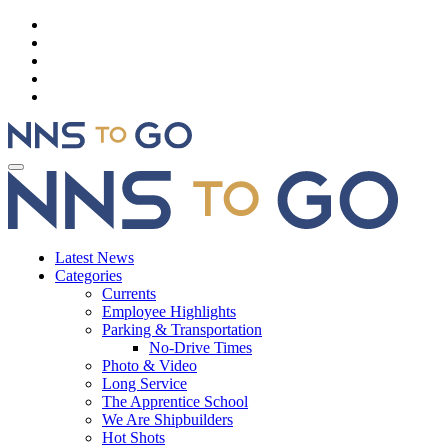
Latest News
Categories
Currents
Employee Highlights
Parking & Transportation
No-Drive Times
Photo & Video
Long Service
The Apprentice School
We Are Shipbuilders
Hot Shots