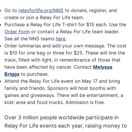
Go to
relayforlife.org/NNS
to donate, register, and
create or join a Relay For Life team.
Purchase a Relay For Life T-shirt for $15 each. Use the
Order Form
or contact a Relay For Life team leader.
See all the NNS teams
here
.
Order luminarias and add your own message. The cost
is $10 for one bag or three for $25. These will line the
track, filled with light, in remembrance of those that
have been affected by cancer. Contact
Melyssa
Briggs
to purchase.
Attend the Relay For Life event on May 17 and bring
family and friends. Sponsors will host booths with
games and giveaways. There will be entertainment, a
kids’ area and food trucks. Admission is free.
Over 3 million people worldwide participate in
Relay For Life events each year, raising money to