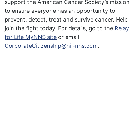
support the American Cancer Society’s mission
to ensure everyone has an opportunity to
prevent, detect, treat and survive cancer. Help
join the fight today. For details, go to the
Relay
for Life MyNNS site
or email
CorporateCitizenship@hii-nns.com
.
Featured News
Special Alerts
Submit a Story
No Access