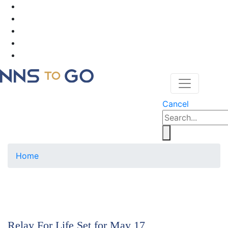
Cancel
Home
Relay For Life Set for May 17