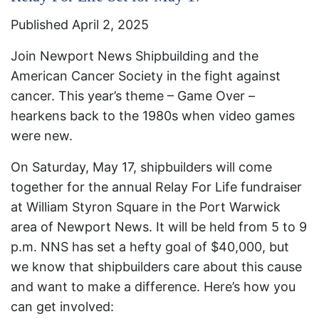
Published April 2, 2025
Join Newport News Shipbuilding and the
American Cancer Society in the fight against
cancer. This year’s theme – Game Over –
hearkens back to the 1980s when video games
were new.
On Saturday, May 17, shipbuilders will come
together for the annual Relay For Life fundraiser
at William Styron Square in the Port Warwick
area of Newport News. It will be held from 5 to 9
p.m. NNS has set a hefty goal of $40,000, but
we know that shipbuilders care about this cause
and want to make a difference. Here’s how you
can get involved: