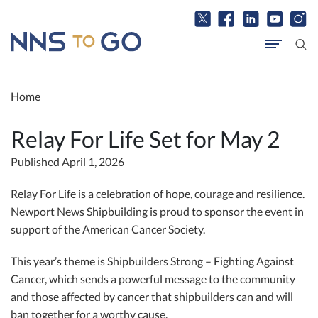
Home
Relay For Life Set for May 2
Published April 1, 2026
Relay For Life is a celebration of hope, courage and resilience.
Newport News Shipbuilding is proud to sponsor the event in
support of the American Cancer Society.
This year’s theme is Shipbuilders Strong – Fighting Against
Cancer, which sends a powerful message to the community
and those affected by cancer that shipbuilders can and will
ban together for a worthy cause.