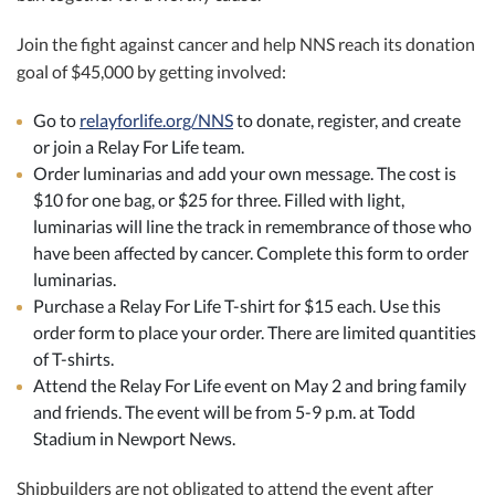
Join the fight against cancer and help NNS reach its donation
goal of $45,000 by getting involved:
Go to
relayforlife.org/NNS
to donate, register, and create
or join a Relay For Life team.
Order luminarias and add your own message. The cost is
$10 for one bag, or $25 for three. Filled with light,
luminarias will line the track in remembrance of those who
have been affected by cancer. Complete this form to order
luminarias.
Purchase a Relay For Life T-shirt for $15 each. Use this
order form to place your order. There are limited quantities
of T-shirts.
Attend the Relay For Life event on May 2 and bring family
and friends. The event will be from 5-9 p.m. at Todd
Stadium in Newport News.
Shipbuilders are not obligated to attend the event after