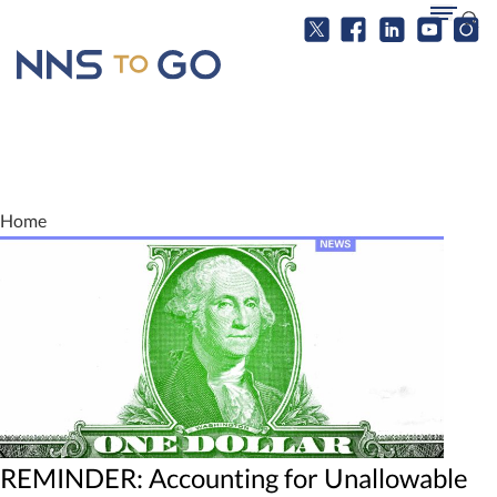
Home
REMINDER: Accounting for Unallowable