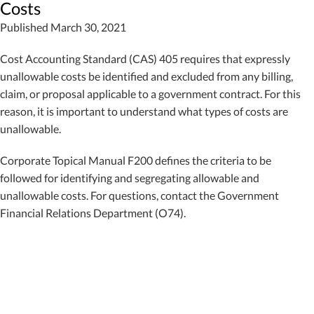
Costs
Published March 30, 2021
Cost Accounting Standard (CAS) 405 requires that expressly
unallowable costs be identified and excluded from any billing,
claim, or proposal applicable to a government contract. For this
reason, it is important to understand what types of costs are
unallowable.
Corporate Topical Manual F200 defines the criteria to be
followed for identifying and segregating allowable and
unallowable costs. For questions, contact the Government
Financial Relations Department (O74).