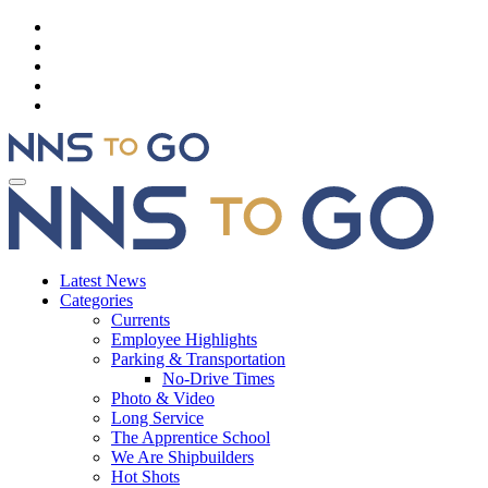
Latest News
Categories
Currents
Employee Highlights
Parking & Transportation
No-Drive Times
Photo & Video
Long Service
The Apprentice School
We Are Shipbuilders
Hot Shots