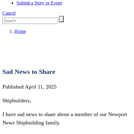
Submit a Story or Event
Cancel
Home
Sad News to Share
Published April 11, 2025
Shipbuilders,
I have sad news to share about a member of our Newport
News Shipbuilding family.