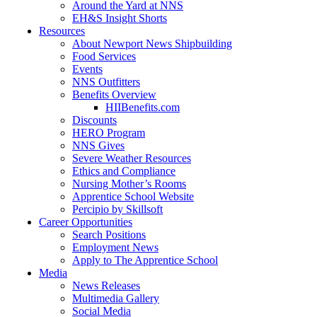
Around the Yard at NNS
EH&S Insight Shorts
Resources
About Newport News Shipbuilding
Food Services
Events
NNS Outfitters
Benefits Overview
HIIBenefits.com
Discounts
HERO Program
NNS Gives
Severe Weather Resources
Ethics and Compliance
Nursing Mother’s Rooms
Apprentice School Website
Percipio by Skillsoft
Career Opportunities
Search Positions
Employment News
Apply to The Apprentice School
Media
News Releases
Multimedia Gallery
Social Media