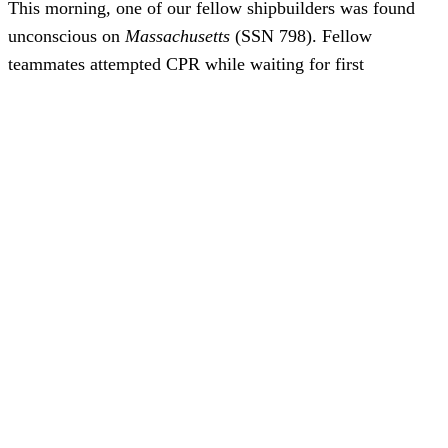
This morning, one of our fellow shipbuilders was found
unconscious on
Massachusetts
(SSN 798). Fellow
teammates attempted CPR while waiting for first
responders. Upon their arrival, EMTs also attempted to
revive the shipbuilder. Unfortunately, these life-saving
measures were not successful, and the shipbuilder passed
away.
While the situation is under investigation, it appears to be
the result of natural causes. Because there are no
indications this is an industrial accident, and out of respect
for the privacy of the individual and their family, we are
not able to release further details.
Today’s news is difficult for all of us, but especially for the
loved ones and co-workers of the shipbuilder we lost this
morning. Please support each other and join me in keeping