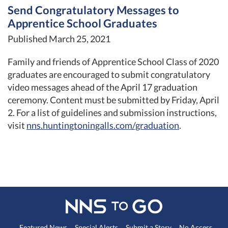
Send Congratulatory Messages to
Apprentice School Graduates
Published March 25, 2021
Family and friends of Apprentice School Class of 2020
graduates are encouraged to submit congratulatory
video messages ahead of the April 17 graduation
ceremony. Content must be submitted by Friday, April
2. For a list of guidelines and submission instructions,
visit
nns.huntingtoningalls.com/graduation
.
Featured News
Special Alerts
Submit a Story
No Access