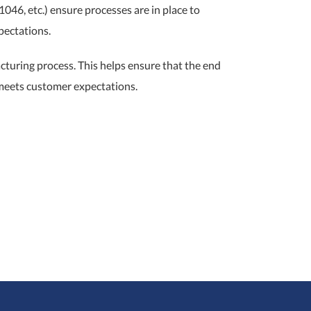
46, etc.) ensure processes are in place to
pectations.
cturing process. This helps ensure that the end
 meets customer expectations.