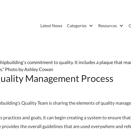
Latest News
Categories
Resources
C
pbuilding's commitment to quality. It includes a plaque that reads:
ips." Photo by Ashley Cowan
Quality Management Process
ilding’s Quality Team is sharing the elements of quality manageme
 practices and goals, it can begin creating a system to ensure tha
provides the overall guidelines that are used everywhere and refe