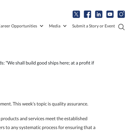
areer Opportunities
Media
Submit a Story or Event
 "We shall build good ships here; at a profit if
nt. This week’s topic is quality assurance.
t products and services meet the established
rs to any systematic process for ensuring that a