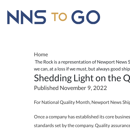
Home
The Rock is a representation of Newport News Shi
we can, at a loss if we must, but always good sh
Shedding Light on the 
Published November 9, 2022
For National Quality Month, Newport News Shipbu
Once a company has established its core business
standards set by the company. Quality assurance 