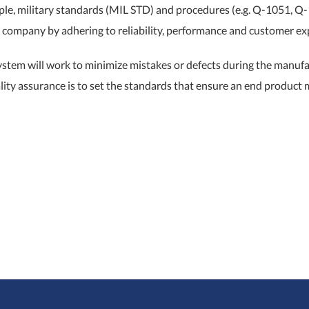
e, military standards (MIL STD) and procedures (e.g. Q-1051, Q-10
e company by adhering to reliability, performance and customer ex
ystem will work to minimize mistakes or defects during the manufa
lity assurance is to set the standards that ensure an end product