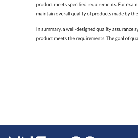
product meets specified requirements. For exampl
maintain overall quality of products made by th
In summary, a well-designed quality assurance s
product meets the requirements. The goal of qua