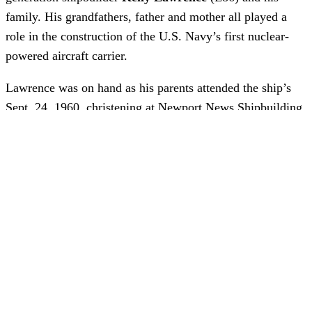
family. His grandfathers, father and mother all played a
role in the construction of the U.S. Navy’s first nuclear-
powered aircraft carrier.
Lawrence was on hand as his parents attended the ship’s
Sept. 24, 1960, christening at Newport News Shipbuilding
– just not in a traditional sense. “Technically, I was there
with my mom and dad,” he said. “I was born four days
later at the old Riverside Hospital.”
CVN 65 has the fingerprints of Lawrence’s family
members throughout. One grandfather was a pipefitter,
another was one of the first shipbuilders in the nuclear
Quality Inspection Department (QID). His father, T.K.
“Kenny” Lawrence, was an Apprentice School graduate
who worked on the ship during his entire apprenticeship.