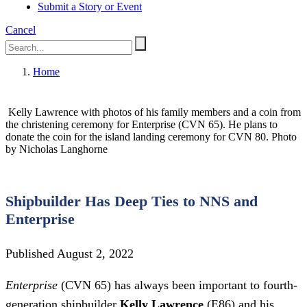
Submit a Story or Event
Cancel
Home
Kelly Lawrence with photos of his family members and a coin from
the christening ceremony for Enterprise (CVN 65). He plans to
donate the coin for the island landing ceremony for CVN 80. Photo
by Nicholas Langhorne
Shipbuilder Has Deep Ties to NNS and
Enterprise
Published August 2, 2022
Enterprise
(CVN 65) has always been important to fourth-
generation shipbuilder
Kelly Lawrence
(E86) and his