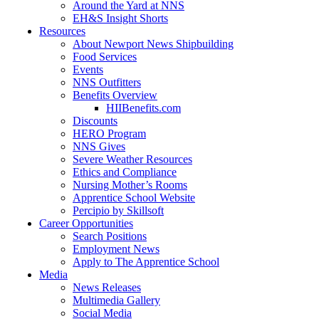
Around the Yard at NNS
EH&S Insight Shorts
Resources
About Newport News Shipbuilding
Food Services
Events
NNS Outfitters
Benefits Overview
HIIBenefits.com
Discounts
HERO Program
NNS Gives
Severe Weather Resources
Ethics and Compliance
Nursing Mother’s Rooms
Apprentice School Website
Percipio by Skillsoft
Career Opportunities
Search Positions
Employment News
Apply to The Apprentice School
Media
News Releases
Multimedia Gallery
Social Media