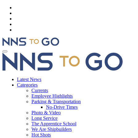
Latest News
Categories
Currents
Employee Highlights
Parking & Transportation
No-Drive Times
Photo & Video
Long Service
The Apprentice School
We Are Shipbuilders
Hot Shots