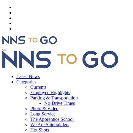
Latest News
Categories
Currents
Employee Highlights
Parking & Transportation
No-Drive Times
Photo & Video
Long Service
The Apprentice School
We Are Shipbuilders
Hot Shots