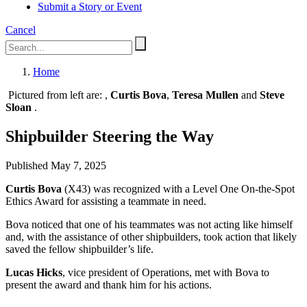
Submit a Story or Event
Cancel
Home
Pictured from left are:
,
Curtis Bova
,
Teresa Mullen
and
Steve
Sloan
.
Shipbuilder Steering the Way
Published May 7, 2025
Curtis Bova
(X43) was recognized with a Level One On-the-Spot
Ethics Award for assisting a teammate in need.
Bova noticed that one of his teammates was not acting like himself
and, with the assistance of other shipbuilders, took action that likely
saved the fellow shipbuilder’s life.
Lucas Hicks
, vice president of Operations, met with Bova to
present the award and thank him for his actions.