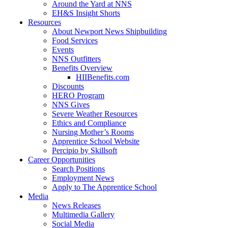
Around the Yard at NNS
EH&S Insight Shorts
Resources
About Newport News Shipbuilding
Food Services
Events
NNS Outfitters
Benefits Overview
HIIBenefits.com
Discounts
HERO Program
NNS Gives
Severe Weather Resources
Ethics and Compliance
Nursing Mother’s Rooms
Apprentice School Website
Percipio by Skillsoft
Career Opportunities
Search Positions
Employment News
Apply to The Apprentice School
Media
News Releases
Multimedia Gallery
Social Media