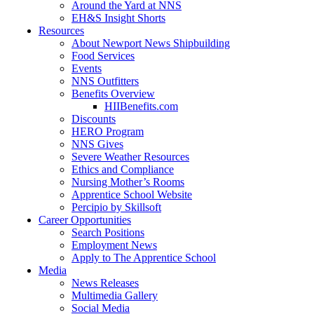
Around the Yard at NNS
EH&S Insight Shorts
Resources
About Newport News Shipbuilding
Food Services
Events
NNS Outfitters
Benefits Overview
HIIBenefits.com
Discounts
HERO Program
NNS Gives
Severe Weather Resources
Ethics and Compliance
Nursing Mother’s Rooms
Apprentice School Website
Percipio by Skillsoft
Career Opportunities
Search Positions
Employment News
Apply to The Apprentice School
Media
News Releases
Multimedia Gallery
Social Media