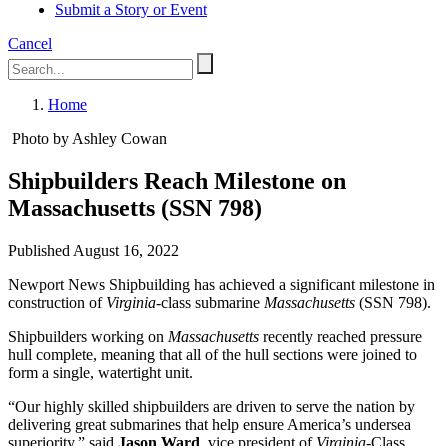
Submit a Story or Event
Cancel
Home
Photo by Ashley Cowan
Shipbuilders Reach Milestone on
Massachusetts (SSN 798)
Published August 16, 2022
Newport News Shipbuilding has achieved a significant milestone in
construction of
Virginia
-class submarine
Massachusetts
(SSN 798).
Shipbuilders working on
Massachusetts
recently reached pressure
hull complete, meaning that all of the hull sections were joined to
form a single, watertight unit.
“Our highly skilled shipbuilders are driven to serve the nation by
delivering great submarines that help ensure America’s undersea
superiority,” said
Jason Ward
, vice president of
Virginia
-Class