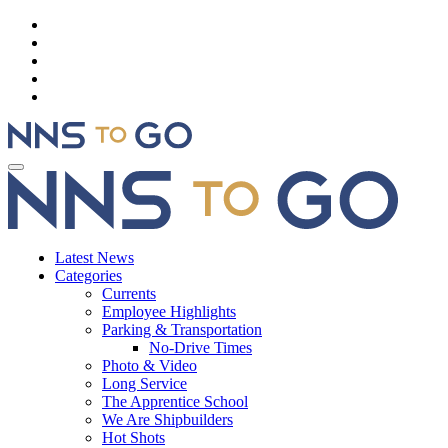
Latest News
Categories
Currents
Employee Highlights
Parking & Transportation
No-Drive Times
Photo & Video
Long Service
The Apprentice School
We Are Shipbuilders
Hot Shots