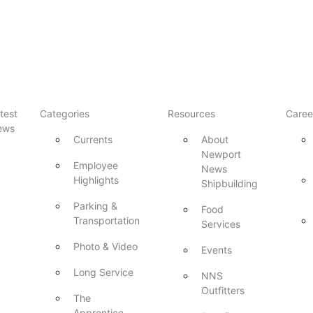
test
Categories
Resources
Caree
ews
Currents
About
Newport
Employee
News
Highlights
Shipbuilding
Parking &
Food
Transportation
Services
Photo & Video
Events
Long Service
NNS
Outfitters
The
Apprentice