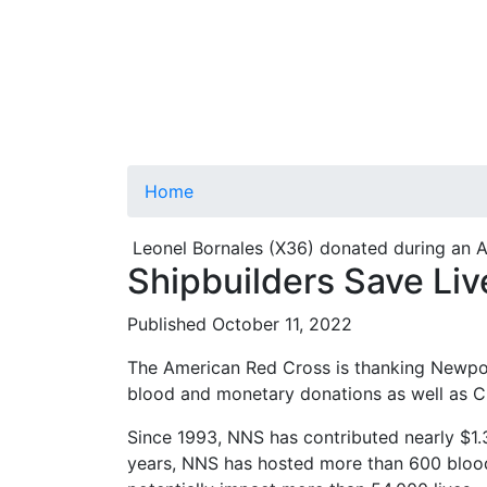
Home
Leonel Bornales (X36) donated during an 
Shipbuilders Save Liv
Published October 11, 2022
The American Red Cross is thanking Newport
blood and monetary donations as well as CPR
Since 1993, NNS has contributed nearly $1.3
years, NNS has hosted more than 600 blood 