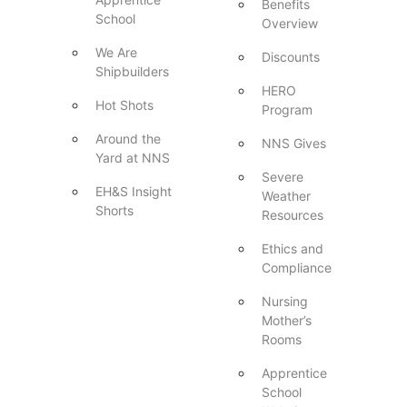
Benefits
School
Overview
We Are
Discounts
Shipbuilders
HERO
Hot Shots
Program
Around the
NNS Gives
Yard at NNS
Severe
EH&S Insight
Weather
Shorts
Resources
Ethics and
Compliance
Nursing
Mother’s
Rooms
Apprentice
School