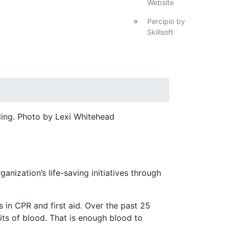
Website
Percipio by
Skillsoft
ing. Photo by Lexi Whitehead
ization’s life-saving initiatives through
 in CPR and first aid. Over the past 25
ts of blood. That is enough blood to