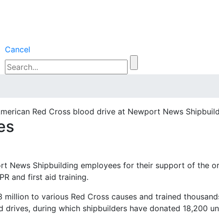
Cancel
American Red Cross blood drive at Newport News Shipbuild
es
 News Shipbuilding employees for their support of the organ
 and first aid training.
 million to various Red Cross causes and trained thousands
drives, during which shipbuilders have donated 18,200 uni