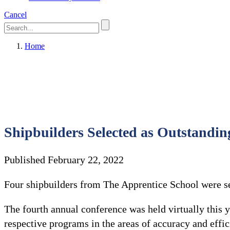
Cancel
Home
Shipbuilders Selected as Outstandin
Published February 22, 2022
Four shipbuilders from The Apprentice School were se
The fourth annual conference was held virtually this
respective programs in the areas of accuracy and effi