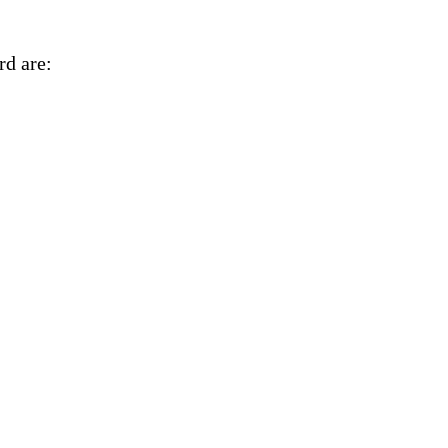
rd are:
ny on Jan. 31.