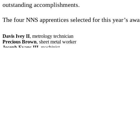
outstanding accomplishments.
The four NNS apprentices selected for this year’s awa
Davis Ivey II
, metrology technician
Precious Brown
, sheet metal worker
Joseph Evans III
, machinist
Taelor Bierhuizen
, maintenance electrician
The apprentices were honored during a virtual ceremo
Featured News