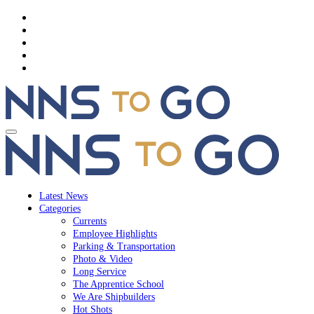
Latest News
Categories
Currents
Employee Highlights
Parking & Transportation
Photo & Video
Long Service
The Apprentice School
We Are Shipbuilders
Hot Shots