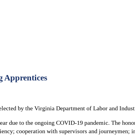
g Apprentices
lected by the Virginia Department of Labor and Industr
 year due to the ongoing COVID-19 pandemic. The honor
ciency; cooperation with supervisors and journeymen; in