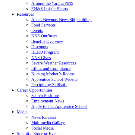
Around the Yard at NNS
EH&S Insight Shorts
Resources
About Newport News Shipbuilding
Food Services
Events
NNS Outfitters
Benefits Overview
Discounts
HERO Program
NNS Gives
Severe Weather Resources
Ethics and Compliance
Nursing Mother’s Rooms
Apprentice School Website
Percipio by Skillsoft
Career Opportunities
Search Positions
Employment News
Apply to The Apprentice School
Media
News Releases
Multimedia Gallery
Social Media
Submit a Story or Event