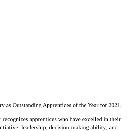
y as Outstanding Apprentices of the Year for 2021.
 recognizes apprentices who have excelled in their
itiative; leadership; decision-making ability; and