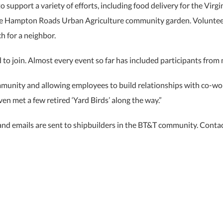
 support a variety of efforts, including food delivery for the Vir
 the Hampton Roads Urban Agriculture community garden. Volunte
h for a neighbor.
d to join. Almost every event so far has included participants from
mmunity and allowing employees to build relationships with co-work
n met a few retired ‘Yard Birds’ along the way.”
 and emails are sent to shipbuilders in the BT&T community. Conta