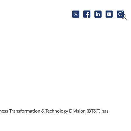
iness Transformation & Technology Division (BT&T) has