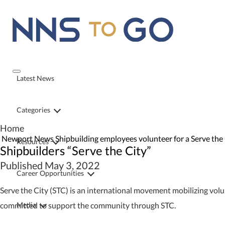
Latest News
Categories
Home
Newport News Shipbuilding employees volunteer for a Serve the C
Resources
Shipbuilders “Serve the City”
Published May 3, 2022
Career Opportunities
Serve the City (STC) is an international movement mobilizing vol
Media
committed to support the community through STC.