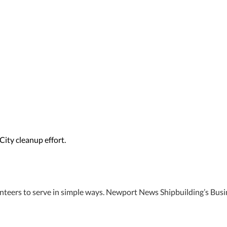
ity cleanup effort.
unteers to serve in simple ways. Newport News Shipbuilding’s Bus