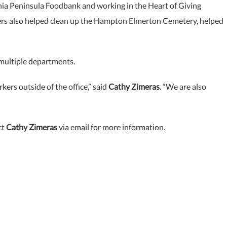
ginia Peninsula Foodbank and working in the Heart of Giving
ers also helped clean up the Hampton Elmerton Cemetery, helped
 multiple departments.
ers outside of the office,” said
Cathy Zimeras
. “We are also
ct
Cathy Zimeras
via email for more information.