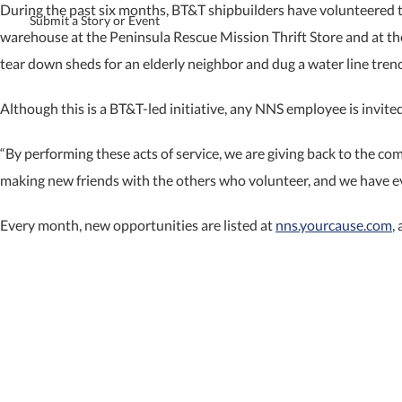
During the past six months, BT&T shipbuilders have volunteered to
Submit a Story or Event
warehouse at the Peninsula Rescue Mission Thrift Store and at
tear down sheds for an elderly neighbor and dug a water line trenc
Although this is a BT&T-led initiative, any NNS employee is invite
“By performing these acts of service, we are giving back to the co
making new friends with the others who volunteer, and we have eve
Every month, new opportunities are listed at
nns.yourcause.com
,