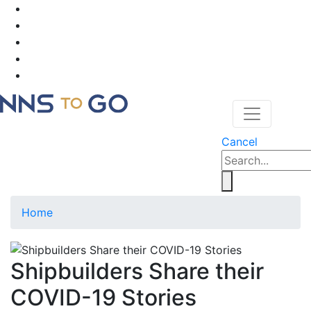
Cancel
Home
Shipbuilders Share their
COVID-19 Stories