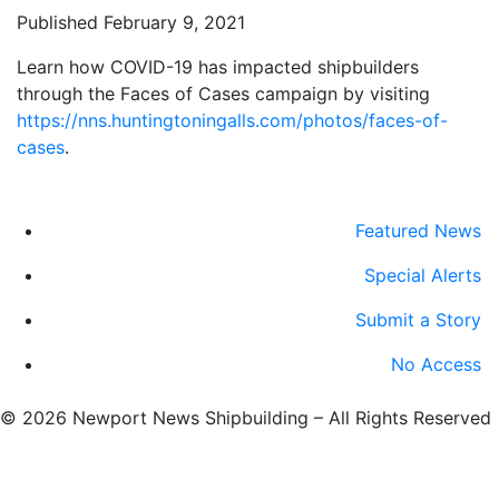
Published February 9, 2021
Learn how COVID-19 has impacted shipbuilders
through the Faces of Cases campaign by visiting
https://nns.huntingtoningalls.com/photos/faces-of-
cases
.
Featured News
Special Alerts
Submit a Story
No Access
©
2026 Newport News Shipbuilding – All Rights Reserved