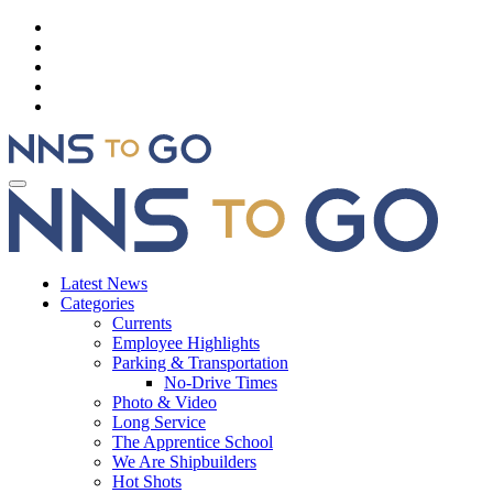
Latest News
Categories
Currents
Employee Highlights
Parking & Transportation
No-Drive Times
Photo & Video
Long Service
The Apprentice School
We Are Shipbuilders
Hot Shots