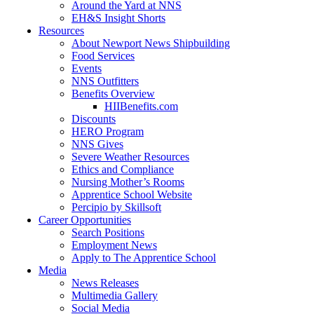
Around the Yard at NNS
EH&S Insight Shorts
Resources
About Newport News Shipbuilding
Food Services
Events
NNS Outfitters
Benefits Overview
HIIBenefits.com
Discounts
HERO Program
NNS Gives
Severe Weather Resources
Ethics and Compliance
Nursing Mother’s Rooms
Apprentice School Website
Percipio by Skillsoft
Career Opportunities
Search Positions
Employment News
Apply to The Apprentice School
Media
News Releases
Multimedia Gallery
Social Media