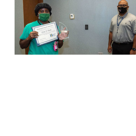
Etta Peele with Xavier Beale.
Etta Peele (X33) and Samantha Kehoe (X11) were honored
with Level One On-the-Spot Ethics awards for speaking up
when they noticed something wasn’t right.
Peele noticed an issue, which had the potential to cause
injury or a fire, and pointed it out to electricians, who were
able to correct the problem.
After assigning a craftsman a second job for the day,