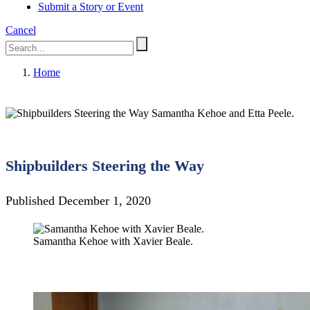
Submit a Story or Event
Cancel
Home
Samantha Kehoe and Etta Peele.
Shipbuilders Steering the Way
Published December 1, 2020
Samantha Kehoe with Xavier Beale.