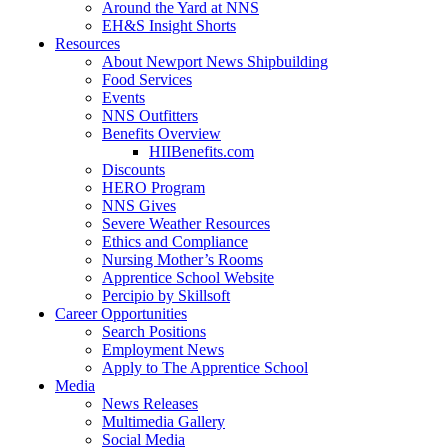
Around the Yard at NNS
EH&S Insight Shorts
Resources
About Newport News Shipbuilding
Food Services
Events
NNS Outfitters
Benefits Overview
HIIBenefits.com
Discounts
HERO Program
NNS Gives
Severe Weather Resources
Ethics and Compliance
Nursing Mother’s Rooms
Apprentice School Website
Percipio by Skillsoft
Career Opportunities
Search Positions
Employment News
Apply to The Apprentice School
Media
News Releases
Multimedia Gallery
Social Media