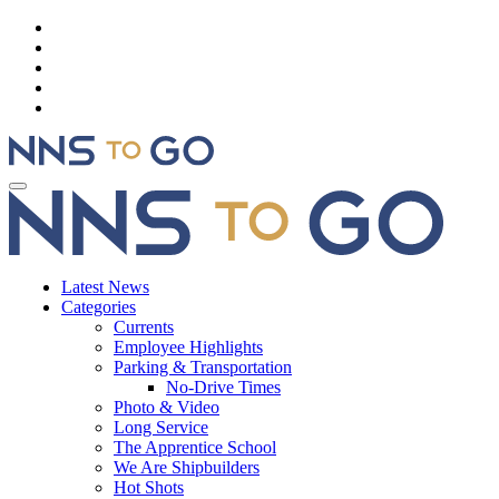
Latest News
Categories
Currents
Employee Highlights
Parking & Transportation
No-Drive Times
Photo & Video
Long Service
The Apprentice School
We Are Shipbuilders
Hot Shots