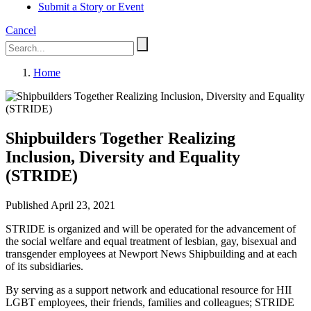
Submit a Story or Event
Cancel
Home
Shipbuilders Together Realizing
Inclusion, Diversity and Equality
(STRIDE)
Published April 23, 2021
STRIDE is organized and will be operated for the advancement of
the social welfare and equal treatment of lesbian, gay, bisexual and
transgender employees at Newport News Shipbuilding and at each
of its subsidiaries.
By serving as a support network and educational resource for HII
LGBT employees, their friends, families and colleagues; STRIDE