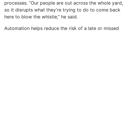
processes. “Our people are out across the whole yard,
so it disrupts what they’re trying to do to come back
here to blow the whistle,” he said.
Automation helps reduce the risk of a late or missed
whistle, which happens infrequently – maybe a couple
of times per year – Wallace said. The system still
allows for manual operation of the whistle, if
necessary.
Brian Johnston II, left, and Jim O’Brien flip the switch on 
automated system for the shipyard whistle. Photo by Lex
Whitehead
“This was a very unique project. Working with the
customer to ensure we install a user-friendly system
was key to the automation process. This system will
free up O46 operators during each shift,” said
Brian
Johnston II
(O41), a project engineer who helped