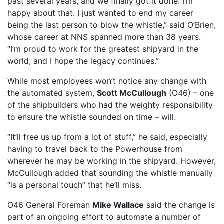
past several years, and we finally got it done. I’m
happy about that. I just wanted to end my career
being the last person to blow the whistle,” said O’Brien,
whose career at NNS spanned more than 38 years.
“I’m proud to work for the greatest shipyard in the
world, and I hope the legacy continues.”
While most employees won’t notice any change with
the automated system,
Scott McCullough
(O46) – one
of the shipbuilders who had the weighty responsibility
to ensure the whistle sounded on time – will.
“It’ll free us up from a lot of stuff,” he said, especially
having to travel back to the Powerhouse from
wherever he may be working in the shipyard. However,
McCullough added that sounding the whistle manually
“is a personal touch” that he’ll miss.
O46 General Foreman
Mike Wallace
said the change is
part of an ongoing effort to automate a number of