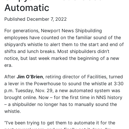
Automatic
Published December 7, 2022
For generations, Newport News Shipbuilding
employees have counted on the familiar sound of the
shipyard’s whistle to alert them to the start and end of
shifts and lunch breaks. Most shipbuilders didn’t
notice, but last week marked the beginning of a new
era.
After
Jim O’Brien
, retiring director of Facilities, turned
a lever in the Powerhouse to sound the whistle at 3:30
p.m. Tuesday, Nov. 29, a new automated system was
brought online. Now – for the first time in NNS history
– a shipbuilder no longer has to manually sound the
whistle.
“I’ve been trying to get them to automate it for the