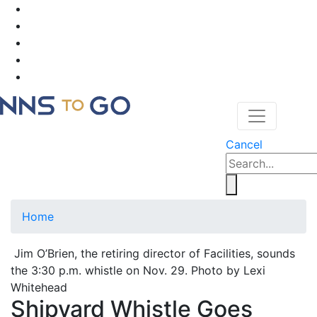
Cancel
Home
Jim O’Brien, the retiring director of Facilities, sounds
the 3:30 p.m. whistle on Nov. 29. Photo by Lexi
Whitehead
Shipyard Whistle Goes