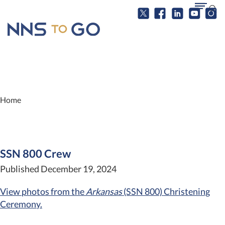
Home
SSN 800 Crew
Published December 19, 2024
View photos from the
Arkansas
(SSN 800) Christening
Ceremony.