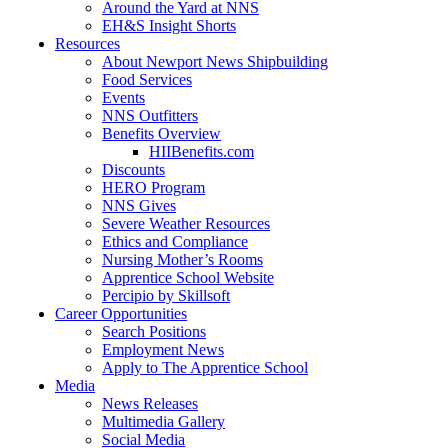
Around the Yard at NNS
EH&S Insight Shorts
Resources
About Newport News Shipbuilding
Food Services
Events
NNS Outfitters
Benefits Overview
HIIBenefits.com
Discounts
HERO Program
NNS Gives
Severe Weather Resources
Ethics and Compliance
Nursing Mother’s Rooms
Apprentice School Website
Percipio by Skillsoft
Career Opportunities
Search Positions
Employment News
Apply to The Apprentice School
Media
News Releases
Multimedia Gallery
Social Media