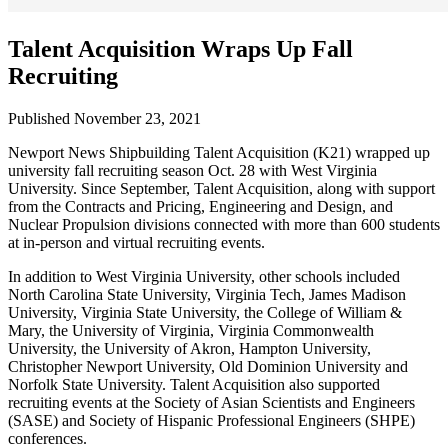
Talent Acquisition Wraps Up Fall
Recruiting
Published November 23, 2021
Newport News Shipbuilding Talent Acquisition (K21) wrapped up
university fall recruiting season Oct. 28 with West Virginia
University. Since September, Talent Acquisition, along with support
from the Contracts and Pricing, Engineering and Design, and
Nuclear Propulsion divisions connected with more than 600 students
at in-person and virtual recruiting events.
In addition to West Virginia University, other schools included
North Carolina State University, Virginia Tech, James Madison
University, Virginia State University, the College of William &
Mary, the University of Virginia, Virginia Commonwealth
University, the University of Akron, Hampton University,
Christopher Newport University, Old Dominion University and
Norfolk State University. Talent Acquisition also supported
recruiting events at the Society of Asian Scientists and Engineers
(SASE) and Society of Hispanic Professional Engineers (SHPE)
conferences.