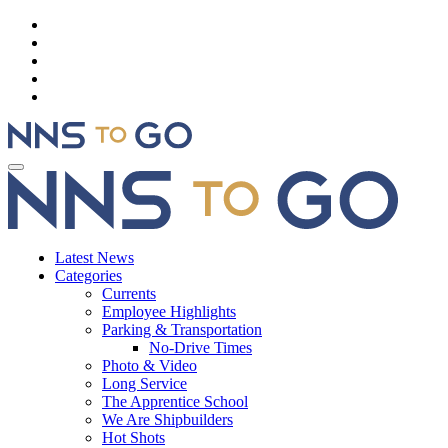
Latest News
Categories
Currents
Employee Highlights
Parking & Transportation
No-Drive Times
Photo & Video
Long Service
The Apprentice School
We Are Shipbuilders
Hot Shots