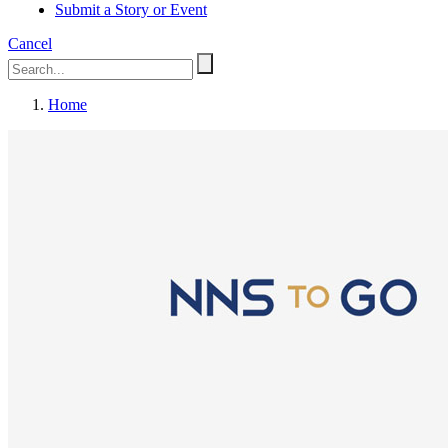
Submit a Story or Event
Cancel
Home