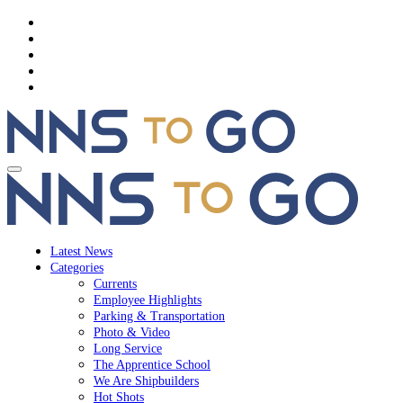
Latest News
Categories
Currents
Employee Highlights
Parking & Transportation
Photo & Video
Long Service
The Apprentice School
We Are Shipbuilders
Hot Shots