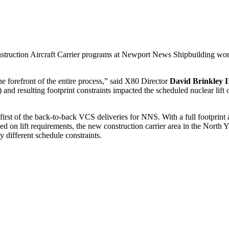
ruction Aircraft Carrier programs at Newport News Shipbuilding worked
e forefront of the entire process,” said X80 Director
David Brinkley I
and resulting footprint constraints impacted the scheduled nuclear lift 
first of the back-to-back VCS deliveries for NNS. With a full footprint
Based on lift requirements, the new construction carrier area in the Nor
different schedule constraints.
CS and CVN new construction met to look at the footprint in the North Ya
cility (CMOF) was determined to be the best location as it provided pro
e based on past performance and communicated facility needs to the o
” said
Joe Loch
, X02. “We are all in this together.” A major constraint
crucial as shutdown was quickly approaching.