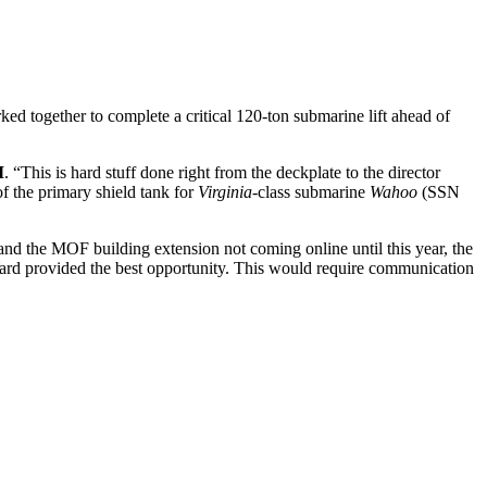
 together to complete a critical 120-ton submarine lift ahead of
I
. “This is hard stuff done right from the deckplate to the director
of the primary shield tank for
Virginia
-class submarine
Wahoo
(SSN
 and the MOF building extension not coming online until this year, the
th Yard provided the best opportunity. This would require communication
rd and begin the conversation around facility availability.
tection from the weather and access to a crane with sufficient
verall team.
 in the plan was the expected poor weather conditions in the middle of