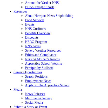
Around the Yard at NNS
EH&S Insight Shorts
Resources
About Newport News Shipbuilding
Food Services
Events
NNS Outfitters
Benefits Overview
Discounts
HERO Program
NNS Gives
Severe Weather Resources
Ethics and Compliance
Nursing Mother’s Rooms
Apprentice School Website
Percipio by Skillsoft
Career Opportunities
Search Positions
Employment News
Apply to The Apprentice School
Media
News Releases
Multimedia Gallery
Social Media
Submit a Story or Event