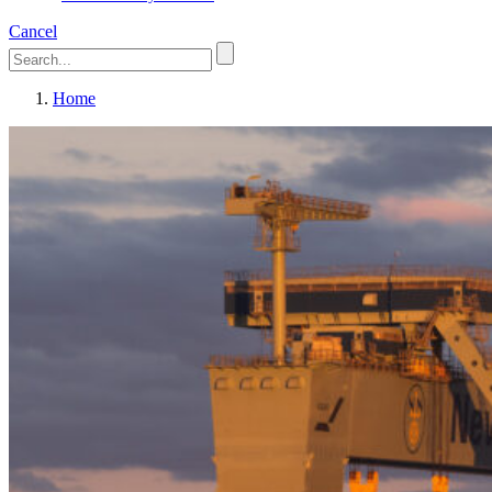
Cancel
Home