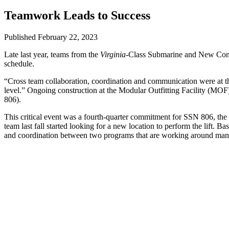
Teamwork Leads to Success
Published February 22, 2023
Late last year, teams from the
Virginia
-Class Submarine and New Const
schedule.
“Cross team collaboration, coordination and communication were at th
level.” Ongoing construction at the Modular Outfitting Facility (MOF) 
806).
This critical event was a fourth-quarter commitment for SSN 806, the 
team last fall started looking for a new location to perform the lift. 
and coordination between two programs that are working around many 
To kick off this collaboration, the reactor plant module teams from V
“Several sites were considered, and the Covered Modular Outfitting Fa
capacity to make the lift,” said
John Gies
, X36 VCS superintendent.
With the CMOF location in mind, the VCS team put together a schedul
“This was an opportunity to help our company, not just one program,
the target week for the job. Avoiding weather delays was especially 