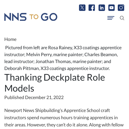
Home
Pictured from left are Rosa Rainey, X33 coatings apprentice
instructor; Melvin Perry, marine painter; Charles Beamon,
lead instructor; Jonathan Thomas, marine painter; and
Deborah Pittman, X33 coatings apprentice instructor.
Thanking Deckplate Role
Models
Published December 21, 2022
Newport News Shipbuilding’s Apprentice School craft
instructors spend numerous hours training apprentices in
their areas. However, they can’t do it alone. Along with fellow