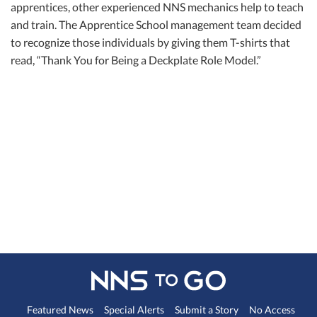
apprentices, other experienced NNS mechanics help to teach
and train. The Apprentice School management team decided
to recognize those individuals by giving them T-shirts that
read, “Thank You for Being a Deckplate Role Model.”
Featured News
Special Alerts
Submit a Story
No Access