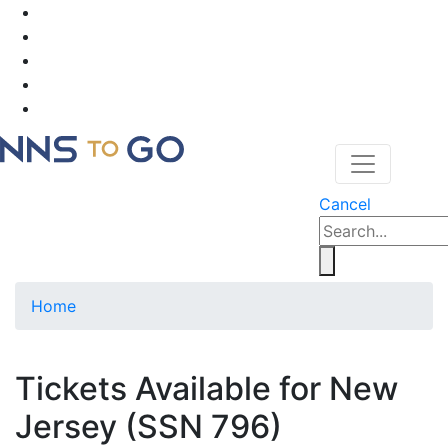
Cancel
Home
Tickets Available for New
Jersey (SSN 796)