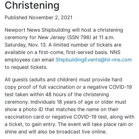
Christening
Published November 2, 2021
Newport News Shipbuilding will host a christening
ceremony for
New Jersey
(SSN 796) at 11 a.m.
Saturday, Nov. 13. A limited number of tickets are
available on a first-come, first-served basis. NNS
employees can email
ShipbuildingEvents@hii-nns.com
to request tickets.
All guests (adults and children) must provide hard
copy proof of full vaccination or a negative COVID-19
test taken within 48 hours of the christening
ceremony. Individuals 18 years of age or older must
show a photo ID that matches the name on their
vaccination card or negative COVID-19 test, along with
a ticket, to gain entry. The event will take place rain or
shine and will also be broadcast live online.