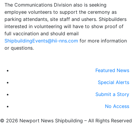
The Communications Division also is seeking
employee volunteers to support the ceremony as
parking attendants, site staff and ushers. Shipbuilders
interested in volunteering will have to show proof of
full vaccination and should email
ShipbuildingEvents@hii-nns.com
for more information
or questions.
Featured News
Special Alerts
Submit a Story
No Access
©
2026 Newport News Shipbuilding – All Rights Reserved