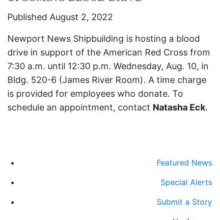
Published August 2, 2022
Newport News Shipbuilding is hosting a blood
drive in support of the American Red Cross from
7:30 a.m. until 12:30 p.m. Wednesday, Aug. 10, in
Bldg. 520-6 (James River Room). A time charge
is provided for employees who donate. To
schedule an appointment, contact
Natasha Eck
.
Featured News
Special Alerts
Submit a Story