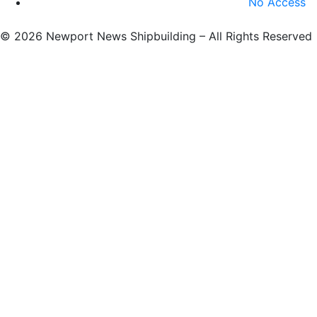
No Access
©
2026 Newport News Shipbuilding – All Rights Reserved