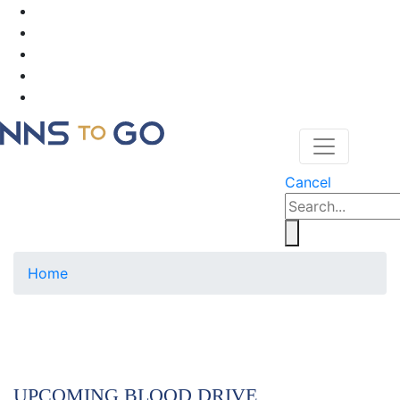
Cancel
Home
UPCOMING BLOOD DRIVE