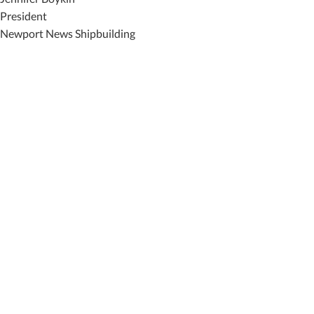
President
Newport News Shipbuilding
Featured News
Special Alerts
Submit a Story
No Access
©
2026 Newport News Shipbuilding – All Rights Reserved