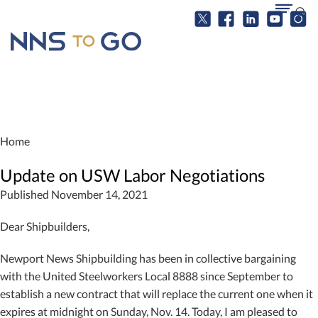
Home
Update on USW Labor Negotiations
Published November 14, 2021
Dear Shipbuilders,
Newport News Shipbuilding has been in collective bargaining
with the United Steelworkers Local 8888 since September to
establish a new contract that will replace the current one when it
expires at midnight on Sunday, Nov. 14. Today, I am pleased to