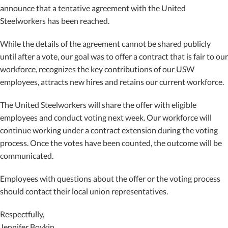
announce that a tentative agreement with the United
Steelworkers has been reached.
While the details of the agreement cannot be shared publicly
until after a vote, our goal was to offer a contract that is fair to our
workforce, recognizes the key contributions of our USW
employees, attracts new hires and retains our current workforce.
The United Steelworkers will share the offer with eligible
employees and conduct voting next week. Our workforce will
continue working under a contract extension during the voting
process. Once the votes have been counted, the outcome will be
communicated.
Employees with questions about the offer or the voting process
should contact their local union representatives.
Respectfully,
Jennifer Boykin