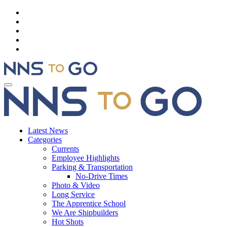
Latest News
Categories
Currents
Employee Highlights
Parking & Transportation
No-Drive Times
Photo & Video
Long Service
The Apprentice School
We Are Shipbuilders
Hot Shots