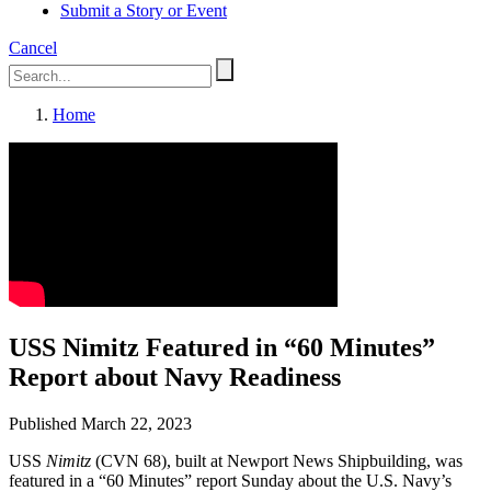
Submit a Story or Event
Cancel
Home
USS Nimitz Featured in “60 Minutes”
Report about Navy Readiness
Published March 22, 2023
USS
Nimitz
(CVN 68), built at Newport News Shipbuilding, was
featured in a “60 Minutes” report Sunday about the U.S. Navy’s