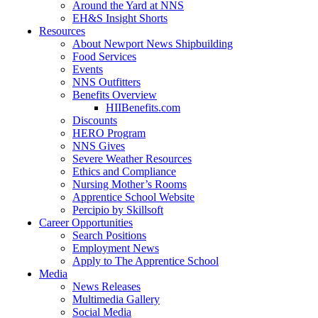
Around the Yard at NNS
EH&S Insight Shorts
Resources
About Newport News Shipbuilding
Food Services
Events
NNS Outfitters
Benefits Overview
HIIBenefits.com
Discounts
HERO Program
NNS Gives
Severe Weather Resources
Ethics and Compliance
Nursing Mother’s Rooms
Apprentice School Website
Percipio by Skillsoft
Career Opportunities
Search Positions
Employment News
Apply to The Apprentice School
Media
News Releases
Multimedia Gallery
Social Media