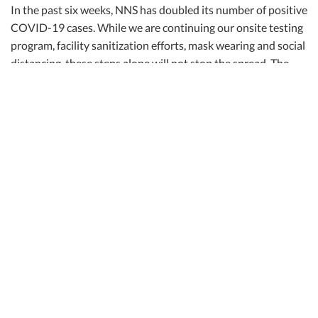
In the past six weeks, NNS has doubled its number of positive
COVID-19 cases. While we are continuing our onsite testing
program, facility sanitization efforts, mask wearing and social
distancing, these steps alone will not stop the spread. The
CDC advises that getting a vaccination is instrumental to
ending the pandemic.
We expect to receive another 200 vaccines next week, and
we will continue to communicate those details with you.
Importantly, if you have an opportunity to receive the
vaccine someplace other than NNS, we highly encourage you
to do so.
Here are additional observations based on our first week of
vaccine operations:
Shipbuilders waited in line for about 20 minutes to receive
their vaccines, and were then observed for 15 minutes. The
entire process took about 45 minutes.