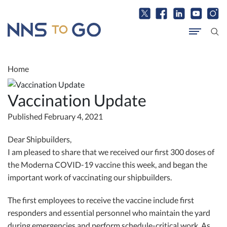
Home
Vaccination Update
Published February 4, 2021
Dear Shipbuilders,
I am pleased to share that we received our first 300 doses of
the Moderna COVID-19 vaccine this week, and began the
important work of vaccinating our shipbuilders.
The first employees to receive the vaccine include first
responders and essential personnel who maintain the yard
during emergencies and perform schedule-critical work. As