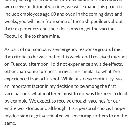
we receive additional vaccines, we will expand this group to
include employees age 60 and over. In the coming days and
weeks, you will hear from some of these shipbuilders about
their experiences and their decisions to get the vaccine.
Today, I’d like to share mine.
As part of our company’s emergency response group, I met
the criteria to be vaccinated this week, and I received my shot
on Tuesday afternoon. I did not experience any side effects,
other than some soreness in my arm – similar to what I’ve
experienced from a flu shot. While business continuity was
an important factor in my decision to be among the first
vaccinations, what mattered most to me was the need to lead
by example. We expect to receive enough vaccines for our
entire workforce, and although it is a personal choice, I hope
my decision to get vaccinated will encourage others to do the
same.