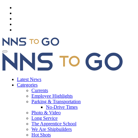
Latest News
Categories
Currents
Employee Highlights
Parking & Transportation
No-Drive Times
Photo & Video
Long Service
The Apprentice School
We Are Shipbuilders
Hot Shots