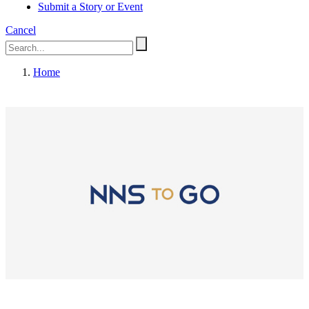
Submit a Story or Event
Cancel
Home