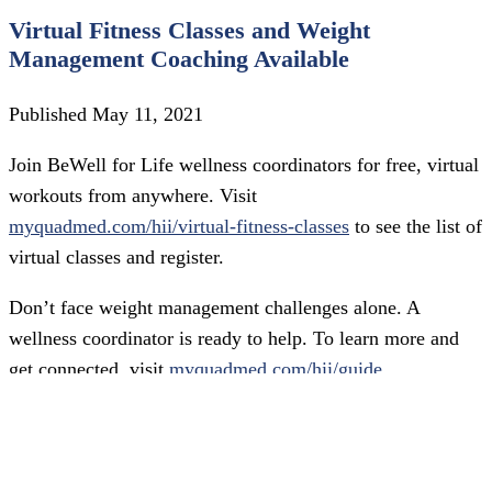
Virtual Fitness Classes and Weight
Management Coaching Available
Published May 11, 2021
Join BeWell for Life wellness coordinators for free, virtual
workouts from anywhere. Visit
myquadmed.com/hii/virtual-fitness-classes
to see the list of
virtual classes and register.
Don’t face weight management challenges alone. A
wellness coordinator is ready to help. To learn more and
get connected, visit
myquadmed.com/hii/guide
.