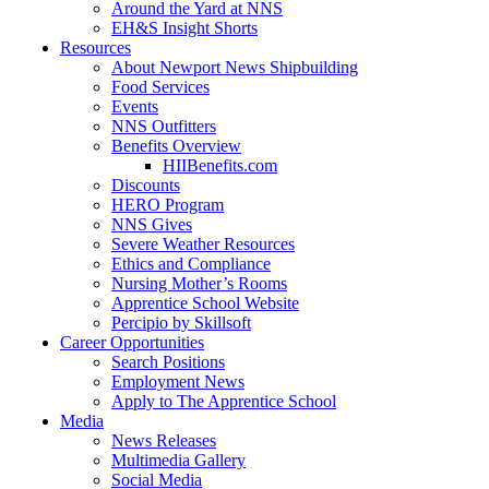
Around the Yard at NNS
EH&S Insight Shorts
Resources
About Newport News Shipbuilding
Food Services
Events
NNS Outfitters
Benefits Overview
HIIBenefits.com
Discounts
HERO Program
NNS Gives
Severe Weather Resources
Ethics and Compliance
Nursing Mother’s Rooms
Apprentice School Website
Percipio by Skillsoft
Career Opportunities
Search Positions
Employment News
Apply to The Apprentice School
Media
News Releases
Multimedia Gallery
Social Media