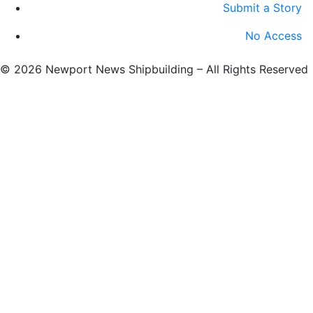
Submit a Story
No Access
©
2026 Newport News Shipbuilding – All Rights Reserved