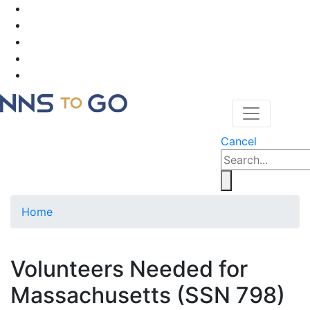
Cancel
Home
Volunteers Needed for
Massachusetts (SSN 798)