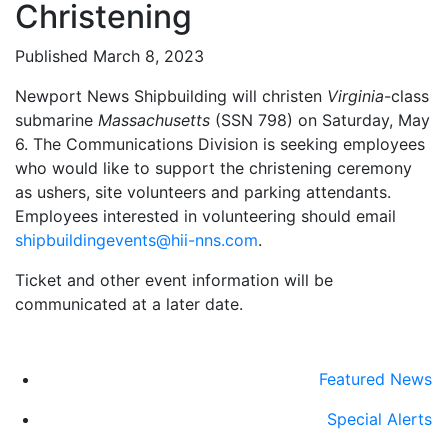
Christening
Published March 8, 2023
Newport News Shipbuilding will christen
Virginia
-class
submarine
Massachusetts
(SSN 798) on Saturday, May
6. The Communications Division is seeking employees
who would like to support the christening ceremony
as ushers, site volunteers and parking attendants.
Employees interested in volunteering should email
shipbuildingevents@hii-nns.com
.
Ticket and other event information will be
communicated at a later date.
Featured News
Special Alerts