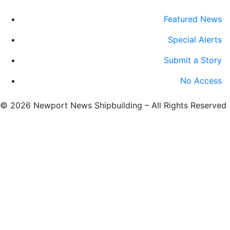
Featured News
Special Alerts
Submit a Story
No Access
©
2026 Newport News Shipbuilding – All Rights Reserved