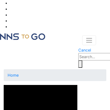
Cancel
Home