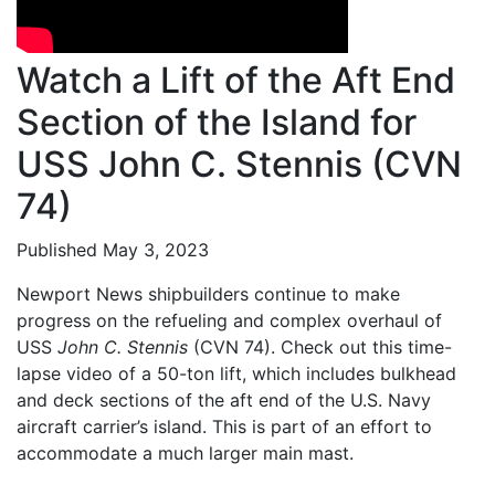
Watch a Lift of the Aft End
Section of the Island for
USS John C. Stennis (CVN
74)
Published May 3, 2023
Newport News shipbuilders continue to make
progress on the refueling and complex overhaul of
USS
John C. Stennis
(CVN 74). Check out this time-
lapse video of a 50-ton lift, which includes bulkhead
and deck sections of the aft end of the U.S. Navy
aircraft carrier’s island. This is part of an effort to
accommodate a much larger main mast.