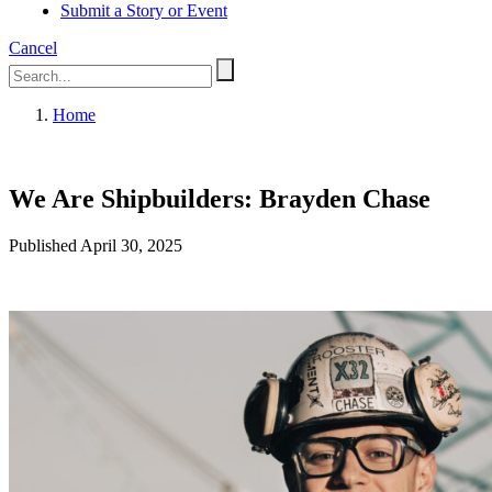
Submit a Story or Event
Cancel
Home
We Are Shipbuilders: Brayden Chase
Published April 30, 2025