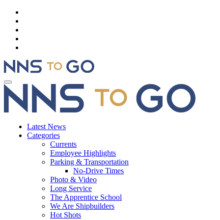
Latest News
Categories
Currents
Employee Highlights
Parking & Transportation
No-Drive Times
Photo & Video
Long Service
The Apprentice School
We Are Shipbuilders
Hot Shots