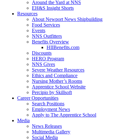
Around the Yard at NNS
EH&S Insight Shorts
Resources
About Newport News Shipbuilding
Food Services
Events
NNS Outfitters
Benefits Overview
HIIBenefits.com
Discounts
HERO Program
NNS Gives
Severe Weather Resources
Ethics and Compliance
Nursing Mother’s Rooms
Apprentice School Website
Percipio by Skillsoft
Career Opportunities
Search Positions
Employment News
Apply to The Apprentice School
Media
News Releases
Multimedia Gallery
Social Media