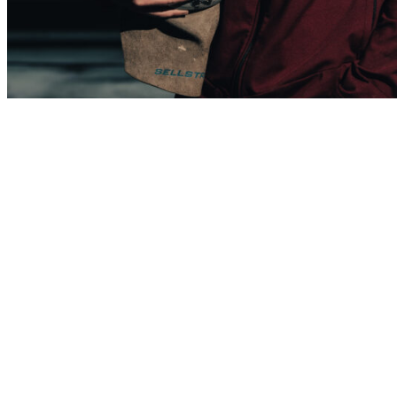
Brayden Chase
Sheet Metal Apprentice
One and a half years at NNS
“I am helping build the ships that defend our country. That gives me
a great sense of pride in what I do. When I decided to apply to The
Apprentice School, all I heard about was how hard it was to get in.
So when I received my acceptance, I was super excited. I knew
what a great opportunity this was for me. In addition to getting into
the school, I also made the wrestling team. Not a lot of people make
it to the collegiate level in their sport, so for me to make it has been
pretty cool.”
The series
features shipbuilders’ photos and their brief statements. If