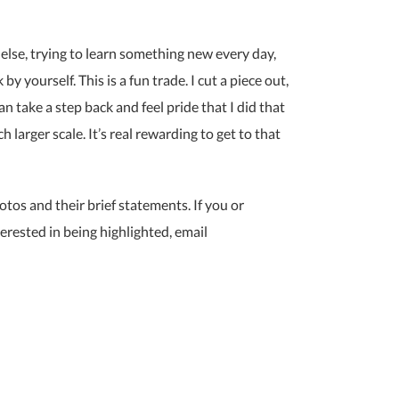
else, trying to learn something new every day,
y yourself. This is a fun trade. I cut a piece out,
 can take a step back and feel pride that I did that
ch larger scale. It’s real rewarding to get to that
otos and their brief statements. If you or
erested in being highlighted, email