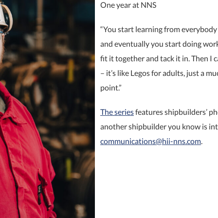
One year at NNS
“You start learning from everybody 
and eventually you start doing work b
fit it together and tack it in. Then I
– it’s like Legos for adults, just a mu
point.”
The series
features shipbuilders’ ph
another shipbuilder you know is int
communications@hii-nns.com
. ​