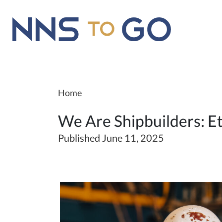
Home
We Are Shipbuilders: Et
Published June 11, 2025