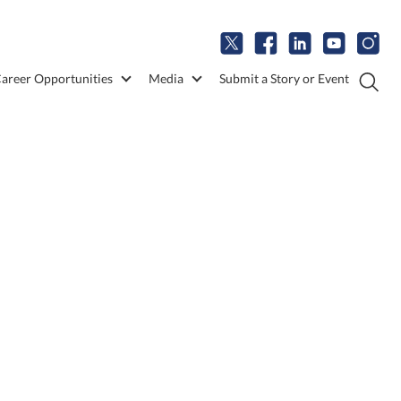
areer Opportunities
Media
Submit a Story or Event