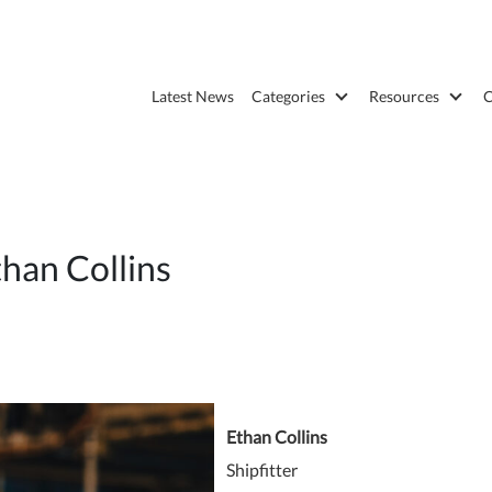
Latest News
Categories
Resources
C
han Collins
Ethan Collins
Shipfitter