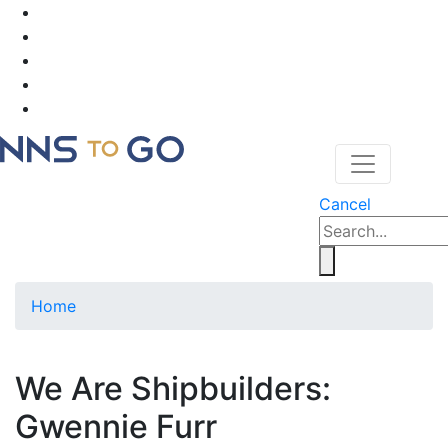
Cancel
Home
We Are Shipbuilders:
Gwennie Furr