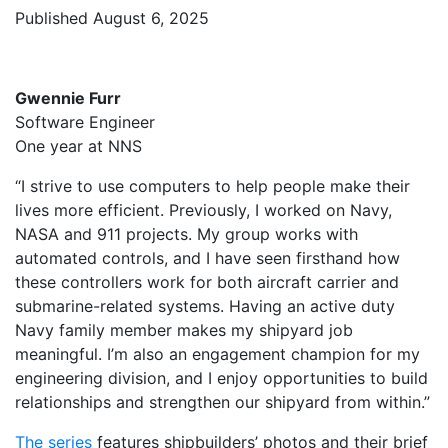
Published August 6, 2025
Gwennie Furr
Software Engineer
One year at NNS
“I strive to use computers to help people make their
lives more efficient. Previously, I worked on Navy,
NASA and 911 projects. My group works with
automated controls, and I have seen firsthand how
these controllers work for both aircraft carrier and
submarine-related systems. Having an active duty
Navy family member makes my shipyard job
meaningful. I’m also an engagement champion for my
engineering division, and I enjoy opportunities to build
relationships and strengthen our shipyard from within.”
The series
features shipbuilders’ photos and their brief