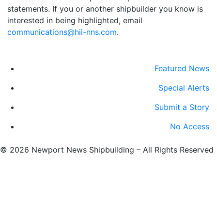
statements. If you or another shipbuilder you know is
interested in being highlighted, email
communications@hii-nns.com
. ​
Featured News
Special Alerts
Submit a Story
No Access
©
2026 Newport News Shipbuilding – All Rights Reserved