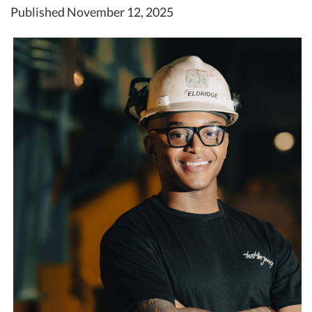
Published November 12, 2025