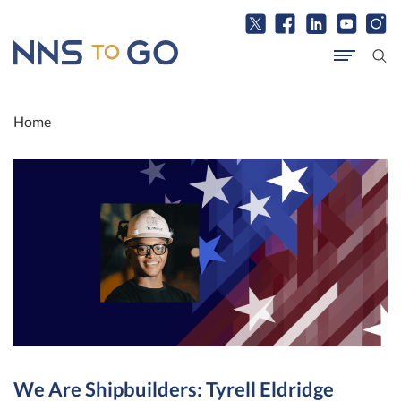
Home
We Are Shipbuilders: Tyrell Eldridge