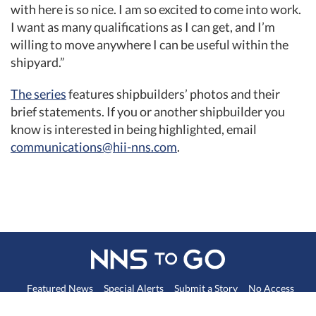
with here is so nice. I am so excited to come into work.
I want as many qualifications as I can get, and I’m
willing to move anywhere I can be useful within the
shipyard.”
The series
features shipbuilders’ photos and their
brief statements. If you or another shipbuilder you
know is interested in being highlighted, email
communications@hii-nns.com
. ​
Featured News
Special Alerts
Submit a Story
No Access