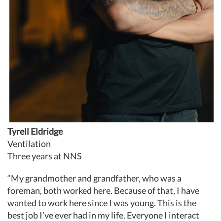
Tyrell Eldridge
Ventilation
Three years at NNS
“My grandmother and grandfather, who was a
foreman, both worked here. Because of that, I have
wanted to work here since I was young. This is the
best job I’ve ever had in my life. Everyone I interact