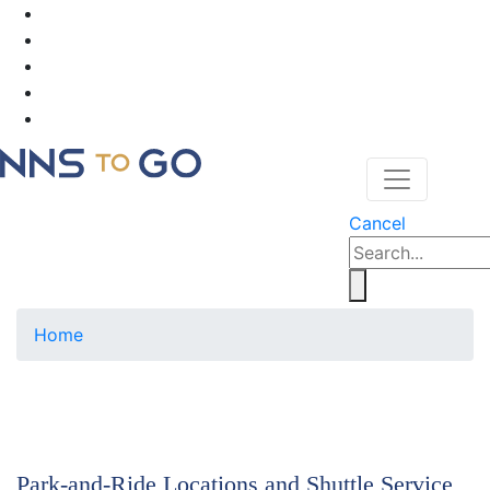
Cancel
Home
Park-and-Ride Locations and Shuttle Service