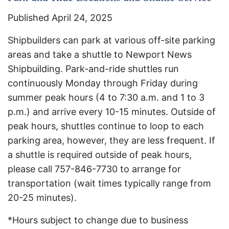
Published April 24, 2025
Shipbuilders can park at various off-site parking
areas and take a shuttle to Newport News
Shipbuilding. Park-and-ride shuttles run
continuously Monday through Friday during
summer peak hours (4 to 7:30 a.m. and 1 to 3
p.m.) and arrive every 10-15 minutes. Outside of
peak hours, shuttles continue to loop to each
parking area, however, they are less frequent. If
a shuttle is required outside of peak hours,
please call 757-846-7730 to arrange for
transportation (wait times typically range from
20-25 minutes).
*Hours subject to change due to business