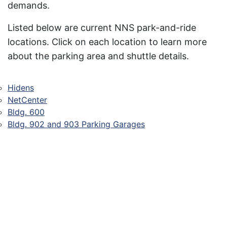
demands.
Listed below are current NNS park-and-ride
locations. Click on each location to learn more
about the parking area and shuttle details.
Hidens
NetCenter
Bldg. 600
Bldg. 902 and 903 Parking Garages