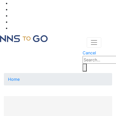
Cancel
Home